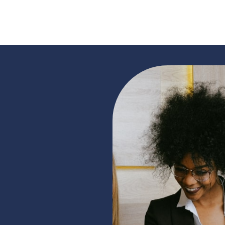
READ MORE »