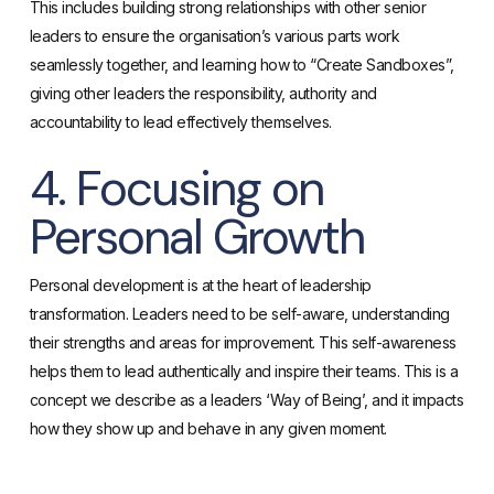
This includes building strong relationships with other senior
leaders to ensure the organisation’s various parts work
seamlessly together, and learning how to “Create Sandboxes”,
giving other leaders the responsibility, authority and
accountability to lead effectively themselves.
4. Focusing on
Personal Growth
Personal development is at the heart of leadership
transformation. Leaders need to be self-aware, understanding
their strengths and areas for improvement. This self-awareness
helps them to lead authentically and inspire their teams. This is a
concept we describe as a leaders ‘Way of Being’, and it impacts
how they show up and behave in any given moment.