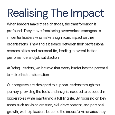
Realising The Impact
When leaders make these changes, the transformation is
profound. They move from being overworked managers to
influential leaders who make a significant impact on their
organisations. They find a balance between their professional
responsibilities and personal life, leading to overall better
performance and job satisfaction.
At Being Leaders, we believe that every leader has the potential
to make this transformation.
Our programs are designed to support leaders through this
journey, providing the tools and insights needed to succeed in
bigger roles while maintaining a fulfilling life. By focusing on key
areas such as vision creation, skill development, and personal
growth, we help leaders become the impactful visionaries they