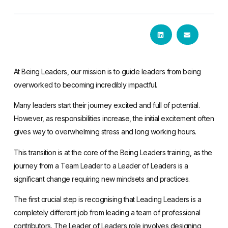
At Being Leaders, our mission is to guide leaders from being
overworked to becoming incredibly impactful.
Many leaders start their journey excited and full of potential.
However, as responsibilities increase, the initial excitement often
gives way to overwhelming stress and long working hours.
This transition is at the core of the Being Leaders training, as the
journey from a Team Leader to a Leader of Leaders is a
significant change requiring new mindsets and practices.
The first crucial step is recognising that Leading Leaders is a
completely different job from leading a team of professional
contributors. The Leader of Leaders role involves designing