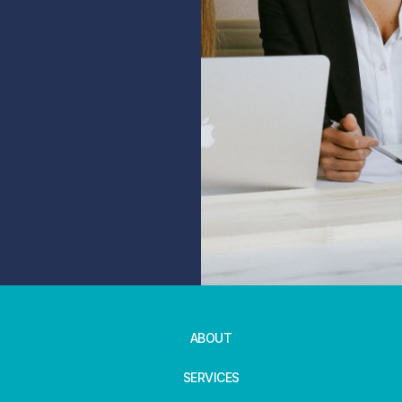
ABOUT
SERVICES