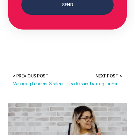
SEND
< PREVIOUS POST
NEXT POST >
Managing Leaders: Strategies for Leadership Development
Leadership Training for Emerging and Senior Leaders