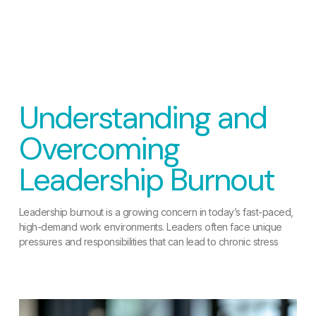
Understanding and
Overcoming
Leadership Burnout
Leadership burnout is a growing concern in today’s fast-paced,
high-demand work environments. Leaders often face unique
pressures and responsibilities that can lead to chronic stress
READ MORE »