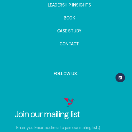
LEADERSHIP INSIGHTS
BOOK
CASE STUDY
CONTACT
FOLLOW US:
Join our mailing list