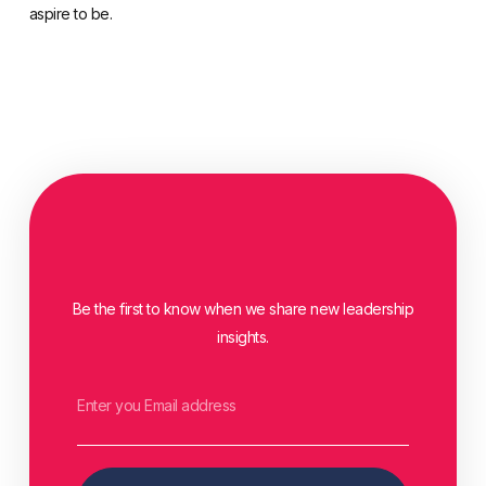
aspire to be.
Be the first to know when we share new leadership
insights.