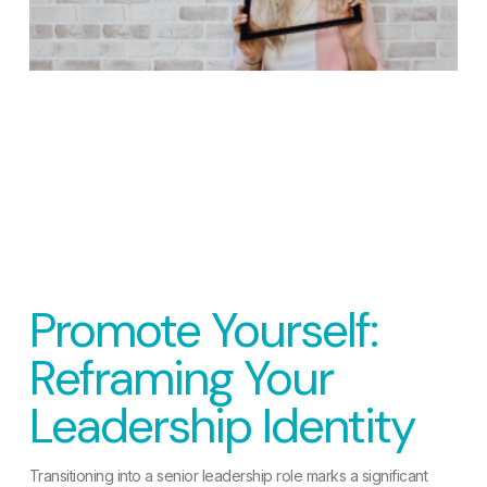
Promote Yourself:
Reframing Your
Leadership Identity
Transitioning into a senior leadership role marks a significant