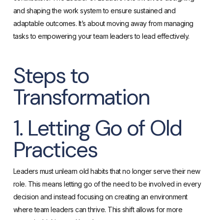
and shaping the work system to ensure sustained and
adaptable outcomes. It’s about moving away from managing
tasks to empowering your team leaders to lead effectively.
Steps to
Transformation
1. Letting Go of Old
Practices
Leaders must unlearn old habits that no longer serve their new
role. This means letting go of the need to be involved in every
decision and instead focusing on creating an environment
where team leaders can thrive. This shift allows for more