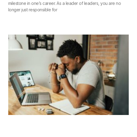
milestone in one’s career. As a leader of leaders, you are no
longer just responsible for
READ MORE »