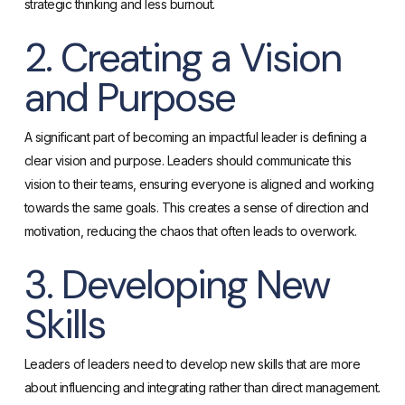
strategic thinking and less burnout.
2. Creating a Vision
and Purpose
A significant part of becoming an impactful leader is defining a
clear vision and purpose. Leaders should communicate this
vision to their teams, ensuring everyone is aligned and working
towards the same goals. This creates a sense of direction and
motivation, reducing the chaos that often leads to overwork.
3. Developing New
Skills
Leaders of leaders need to develop new skills that are more
about influencing and integrating rather than direct management.