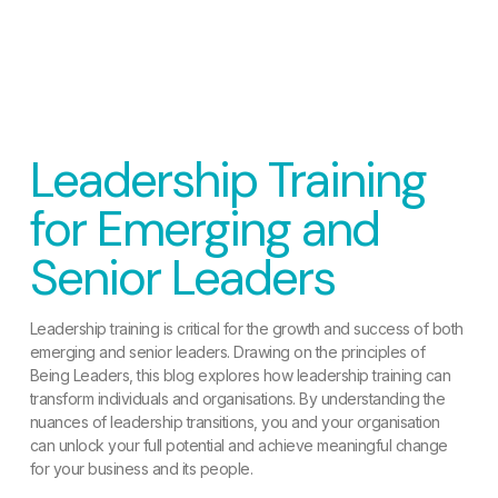
Leadership Training
for Emerging and
Senior Leaders
Leadership training is critical for the growth and success of both
emerging and senior leaders. Drawing on the principles of
Being Leaders, this blog explores how leadership training can
transform individuals and organisations. By understanding the
nuances of leadership transitions, you and your organisation
can unlock your full potential and achieve meaningful change
for your business and its people.