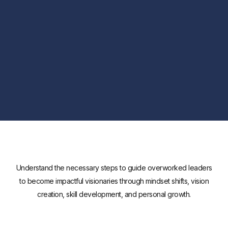
Understand the necessary steps to guide overworked leaders
to become impactful visionaries through mindset shifts, vision
creation, skill development, and personal growth.