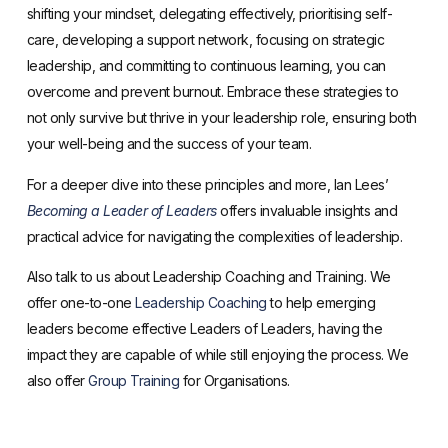
shifting your mindset, delegating effectively, prioritising self-
care, developing a support network, focusing on strategic
leadership, and committing to continuous learning, you can
overcome and prevent burnout. Embrace these strategies to
not only survive but thrive in your leadership role, ensuring both
your well-being and the success of your team.
For a deeper dive into these principles and more, Ian Lees’
Becoming a Leader of Leaders
offers invaluable insights and
practical advice for navigating the complexities of leadership.
Also talk to us about Leadership Coaching and Training. We
offer one-to-one
Leadership Coaching
to help emerging
leaders become effective Leaders of Leaders, having the
impact they are capable of while still enjoying the process. We
also offer
Group Training
for Organisations.