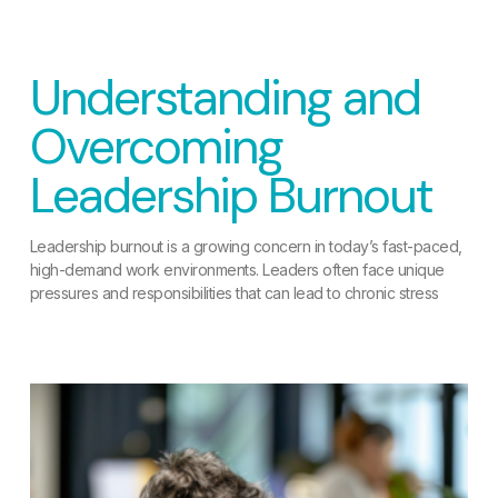
Understanding and
Overcoming
Leadership Burnout
Leadership burnout is a growing concern in today’s fast-paced,
high-demand work environments. Leaders often face unique
pressures and responsibilities that can lead to chronic stress
READ MORE »