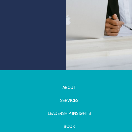
ABOUT
SERVICES
LEADERSHIP INSIGHTS
BOOK