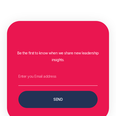
Be the first to know when we share new leadership
insights.
SEND