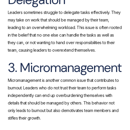
Leaders sometimes struggle to delegate tasks effectively. They
may take on work that should be managed by their team,
leading to an overwhelming workload. This issue is often rooted
in the belief that no one else can handle the tasks as well as
they can, or not wanting to hand over responsibilities to their
team, causing leaders to overextend themselves​.
3. Micromanagement
Micromanagement is another common issue that contributes to
burnout. Leaders who do not trust their team to perform tasks
independently can end up overburdening themselves with
details that should be managed by others. This behavior not
only leads to burnout but also demotivates team members and
stifles their growth.