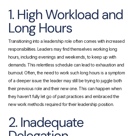
1. High Workload and
Long Hours
Transitioning into a leadership role often comes with increased
responsibilities. Leaders may find themselves working long
hours, including evenings and weekends, to keep up with
demands. This relentless schedule can lead to exhaustion and
burnout. Often, the need to work such long hours is a symptom
of a deeper issue: the leader may still be trying to juggle both
their previous role and their new one. This can happen when
they haven’t fully let go of past practices and embraced the
new work methods required for their leadership position.
2. Inadequate
Delegation