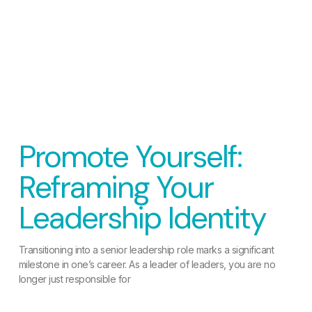
Promote Yourself:
Reframing Your
Leadership Identity
Transitioning into a senior leadership role marks a significant
milestone in one’s career. As a leader of leaders, you are no
longer just responsible for
READ MORE »