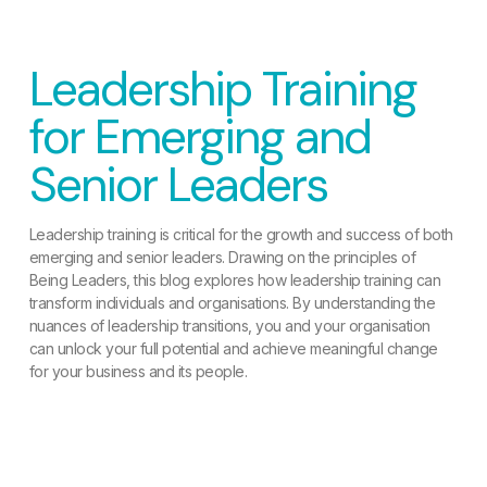
Leadership Training
for Emerging and
Senior Leaders
Leadership training is critical for the growth and success of both
emerging and senior leaders. Drawing on the principles of
Being Leaders, this blog explores how leadership training can
transform individuals and organisations. By understanding the
nuances of leadership transitions, you and your organisation
can unlock your full potential and achieve meaningful change
for your business and its people.
READ MORE »