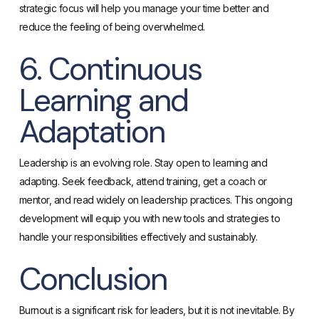
strategic focus will help you manage your time better and
reduce the feeling of being overwhelmed.
6. Continuous
Learning and
Adaptation
Leadership is an evolving role. Stay open to learning and
adapting. Seek feedback, attend training, get a coach or
mentor, and read widely on leadership practices. This ongoing
development will equip you with new tools and strategies to
handle your responsibilities effectively and sustainably.
Conclusion
Burnout is a significant risk for leaders, but it is not inevitable. By