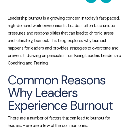
Leadership burnout is a growing concern in today’s fast-paced,
high-demand work environments. Leaders often face unique
pressures and responsibilities that can lead to chronic stress
and, ultimately, burnout. This blog explores why burnout
happens for leaders and provides strategies to overcome and
prevent it, drawing on principles from Being Leaders Leadership
Coaching and Training.
Common Reasons
Why Leaders
Experience Burnout
There are a number of factors that can lead to burnout for
leaders. Here are a few of the common ones: