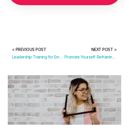
< PREVIOUS POST
NEXT POST >
Leadership Training for Emerging and Senior Leaders
Promote Yourself: Reframing Your Leadership Identity