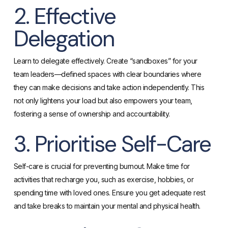
2. Effective
Delegation
Learn to delegate effectively. Create “sandboxes” for your
team leaders—defined spaces with clear boundaries where
they can make decisions and take action independently. This
not only lightens your load but also empowers your team,
fostering a sense of ownership and accountability.
3. Prioritise Self-Care
Self-care is crucial for preventing burnout. Make time for
activities that recharge you, such as exercise, hobbies, or
spending time with loved ones. Ensure you get adequate rest
and take breaks to maintain your mental and physical health.