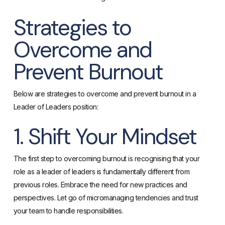
Strategies to
Overcome and
Prevent Burnout
Below are strategies to overcome and prevent burnout in a
Leader of Leaders position:
1. Shift Your Mindset
The first step to overcoming burnout is recognising that your
role as a leader of leaders is fundamentally different from
previous roles. Embrace the need for new practices and
perspectives. Let go of micromanaging tendencies and trust
your team to handle responsibilities.