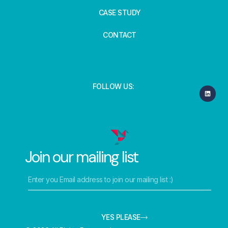
CASE STUDY
CONTACT
FOLLOW US:
Join our mailing list
YES PLEASE