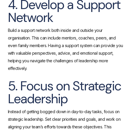
4. Develop a Support
Network
Build a support network both inside and outside your
organisation. This can include mentors, coaches, peers, and
even family members. Having a support system can provide you
with valuable perspectives, advice, and emotional support,
helping you navigate the challenges of leadership more
effectively.
5. Focus on Strategic
Leadership
Instead of getting bogged down in day-to-day tasks, focus on
strategic leadership. Set clear priorities and goals, and work on
aligning your team’s efforts towards these objectives. This