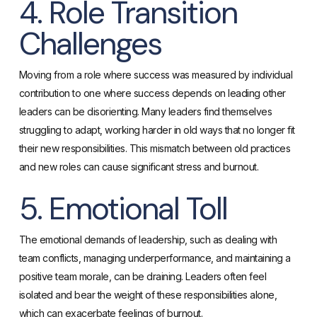
4. Role Transition
Challenges
Moving from a role where success was measured by individual
contribution to one where success depends on leading other
leaders can be disorienting. Many leaders find themselves
struggling to adapt, working harder in old ways that no longer fit
their new responsibilities. This mismatch between old practices
and new roles can cause significant stress and burnout.
5. Emotional Toll
The emotional demands of leadership, such as dealing with
team conflicts, managing underperformance, and maintaining a
positive team morale, can be draining. Leaders often feel
isolated and bear the weight of these responsibilities alone,
which can exacerbate feelings of burnout.